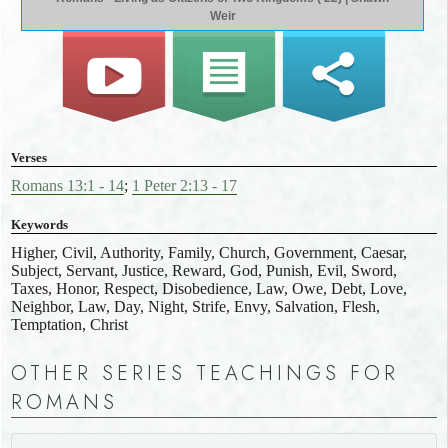
Weir
Verses
Romans 13:1 - 14
;
1 Peter 2:13 - 17
Keywords
Higher, Civil, Authority, Family, Church, Government, Caesar,
Subject, Servant, Justice, Reward, God, Punish, Evil, Sword,
Taxes, Honor, Respect, Disobedience, Law, Owe, Debt, Love,
Neighbor, Law, Day, Night, Strife, Envy, Salvation, Flesh,
Temptation, Christ
OTHER SERIES TEACHINGS FOR
ROMANS