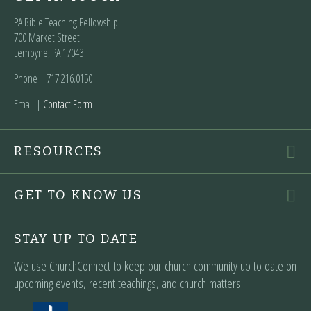
PA Bible Teaching Fellowship
700 Market Street
Lemoyne, PA 17043
Phone | ‪717.216.0150
Email |
Contact Form
RESOURCES
GET TO KNOW US
STAY UP TO DATE
We use ChurchConnect to keep our church community up to date on
upcoming events, recent teachings, and church matters.