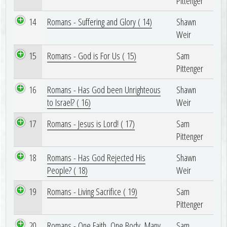
Pittenger
14
Romans - Suffering and Glory ( 14)
Shawn
Weir
15
Romans - God is For Us ( 15)
Sam
Pittenger
16
Romans - Has God been Unrighteous
Shawn
to Israel? ( 16)
Weir
17
Romans - Jesus is Lord! ( 17)
Sam
Pittenger
18
Romans - Has God Rejected His
Shawn
People? ( 18)
Weir
19
Romans - Living Sacrifice ( 19)
Sam
Pittenger
20
Romans - One Faith, One Body, Many
Sam