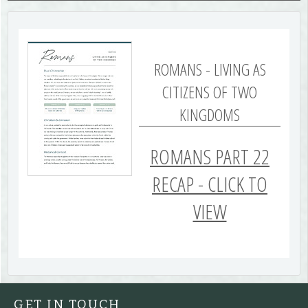
ROMANS - LIVING AS
CITIZENS OF TWO
KINGDOMS
ROMANS PART 22
RECAP - CLICK TO
VIEW
GET IN TOUCH