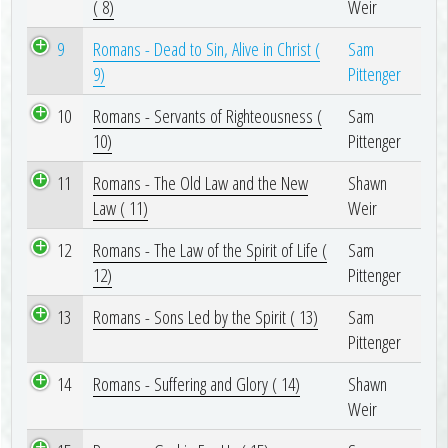
( 8)
Weir
9
Romans - Dead to Sin, Alive in Christ (
Sam
9)
Pittenger
10
Romans - Servants of Righteousness (
Sam
10)
Pittenger
11
Romans - The Old Law and the New
Shawn
Law ( 11)
Weir
12
Romans - The Law of the Spirit of Life (
Sam
12)
Pittenger
13
Romans - Sons Led by the Spirit ( 13)
Sam
Pittenger
14
Romans - Suffering and Glory ( 14)
Shawn
Weir