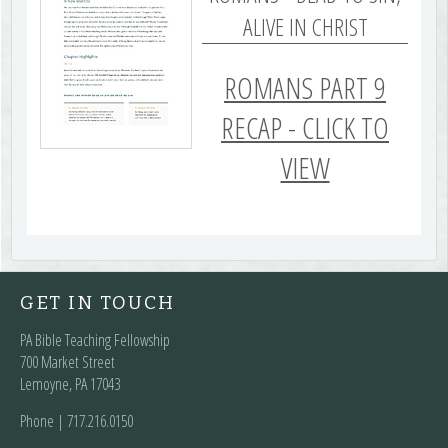
ALIVE IN CHRIST
ROMANS PART 9
RECAP - CLICK TO
VIEW
GET IN TOUCH
PA Bible Teaching Fellowship
700 Market Street
Lemoyne, PA 17043
Phone | ‪717.216.0150