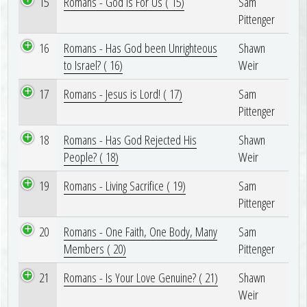
15
Romans - God is For Us ( 15)
Sam
Pittenger
16
Romans - Has God been Unrighteous
Shawn
to Israel? ( 16)
Weir
17
Romans - Jesus is Lord! ( 17)
Sam
Pittenger
18
Romans - Has God Rejected His
Shawn
People? ( 18)
Weir
19
Romans - Living Sacrifice ( 19)
Sam
Pittenger
20
Romans - One Faith, One Body, Many
Sam
Members ( 20)
Pittenger
21
Romans - Is Your Love Genuine? ( 21)
Shawn
Weir