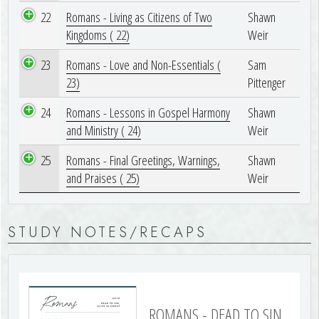
22
Romans - Living as Citizens of Two
Shawn
Kingdoms ( 22)
Weir
23
Romans - Love and Non-Essentials (
Sam
23)
Pittenger
24
Romans - Lessons in Gospel Harmony
Shawn
and Ministry ( 24)
Weir
25
Romans - Final Greetings, Warnings,
Shawn
and Praises ( 25)
Weir
STUDY NOTES/RECAPS
ROMANS - DEAD TO SIN,