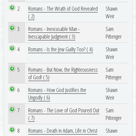
2
Romans - The Wrath of God Revealed
Shawn
( 2)
Weir
3
Romans - Inexcusable Man -
Sam
Inescapable Judgment ( 3)
Pittenger
4
Romans - Is the Jew Guilty Too? ( 4)
Shawn
Weir
5
Romans - But Now, the Righteousness
Sam
of God! ( 5)
Pittenger
6
Romans - How God Justifies the
Shawn
Ungodly ( 6)
Weir
7
Romans - The Love of God Poured Out
Sam
( 7)
Pittenger
8
Romans - Death in Adam, Life in Christ
Shawn