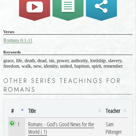
Verses
Romans 6:1-11
Keywords
grace, life, death, dead, sin, power, authority, lordship, slavery,
freedom, walk, new, identity, united, baptism, spirit, remember
OTHER SERIES TEACHINGS FOR
ROMANS
#
Title
Teacher
1
Romans - God’s Good News for the
Sam
World ( 1)
Pittenger