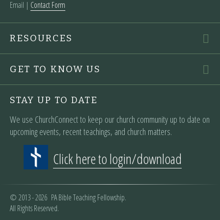
Email |
Contact Form
RESOURCES
GET TO KNOW US
STAY UP TO DATE
We use ChurchConnect to keep our church community up to date on
upcoming events, recent teachings, and church matters.
Click here to login/download
© 2013 - 2026 PA Bible Teaching Fellowship.
All Rights Reserved.