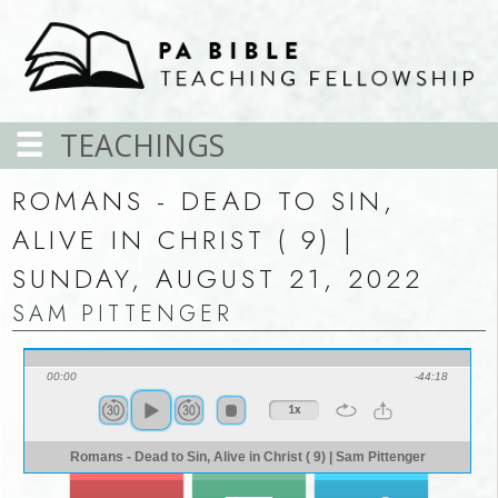
TEACHINGS
ROMANS - DEAD TO SIN,
ALIVE IN CHRIST ( 9) |
SUNDAY, AUGUST 21, 2022
SAM PITTENGER
00:00
-44:18
1x
Romans - Dead to Sin, Alive in Christ ( 9) | Sam Pittenger