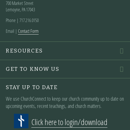
700 Market Street
Lemoyne, PA 17043
Phone | ‪717.216.0150
Email |
Contact Form
RESOURCES
GET TO KNOW US
STAY UP TO DATE
We use ChurchConnect to keep our church community up to date on
upcoming events, recent teachings, and church matters.
Click here to login/download