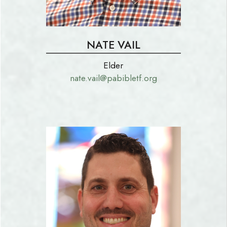
NATE VAIL
Elder
nate.vail@pabibletf.org