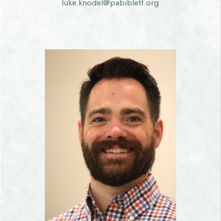
luke.knodel@pabibletf.org