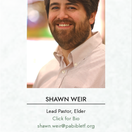
SHAWN WEIR
Lead Pastor, Elder
Click for Bio
shawn.weir@pabibletf.org