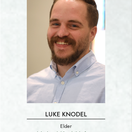
LUKE KNODEL
Elder