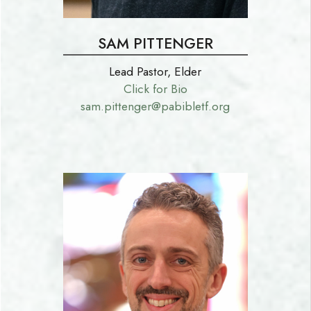
SAM PITTENGER
Lead Pastor, Elder
Click for Bio
sam.pittenger@pabibletf.org