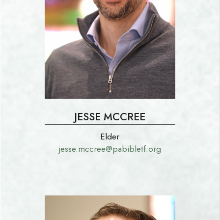
JESSE MCCREE
Elder
jesse.mccree@pabibletf.org