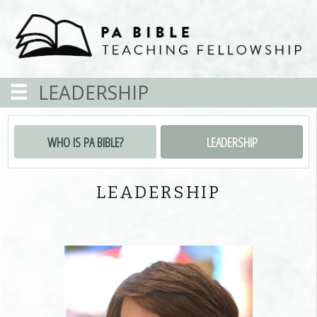
LEADERSHIP
WHO IS PA BIBLE?
LEADERSHIP
LEADERSHIP