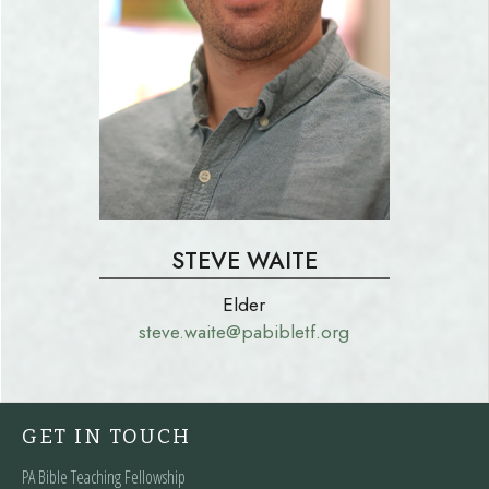
STEVE WAITE
Elder
steve.waite@pabibletf.org
GET IN TOUCH
PA Bible Teaching Fellowship