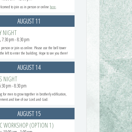
elcomed to join us in person or online
here
.
AUGUST 11
Y NIGHT
, 7:30 pm - 8:30 pm
n person or join us online. Please use the bell tower
the left to enter the building. Hope to see you there!
AUGUST 14
S NIGHT
 6:30 pm - 8:30 pm
g for men to grow together in brotherly edification,
ement and love of our Lord and God.
AUGUST 15
EC WORKSHOP (OPTION 1)