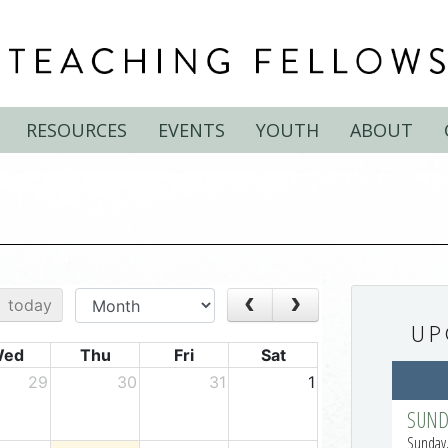
RESOURCES
EVENTS
YOUTH
ABOUT
UP
SUND
Sunday,