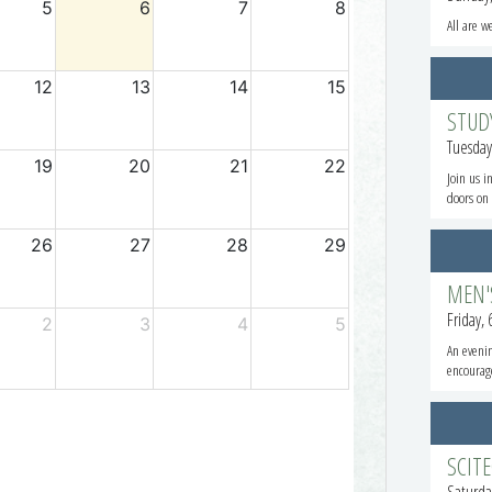
All are w
STUD
Tuesday
Join us i
doors on 
MEN'
Friday,
An evenin
encourag
SCIT