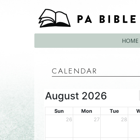
HOME
CALENDAR