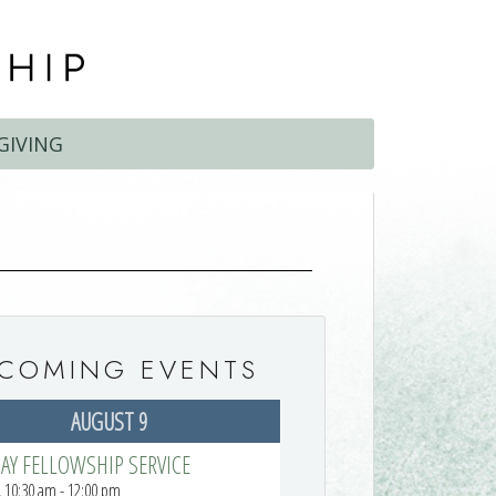
GIVING
COMING EVENTS
AUGUST 9
AY FELLOWSHIP SERVICE
 10:30 am - 12:00 pm