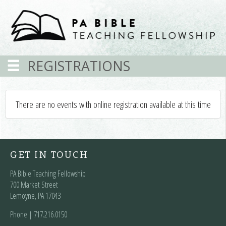
REGISTRATIONS
There are no events with online registration available at this time
GET IN TOUCH
PA Bible Teaching Fellowship
700 Market Street
Lemoyne, PA 17043
Phone | ‪717.216.0150