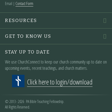
Email |
Contact Form
RESOURCES
GET TO KNOW US
STAY UP TO DATE
We use ChurchConnect to keep our church community up to date on
upcoming events, recent teachings, and church matters.
Click here to login/download
© 2013 - 2026 PA Bible Teaching Fellowship.
All Rights Reserved.