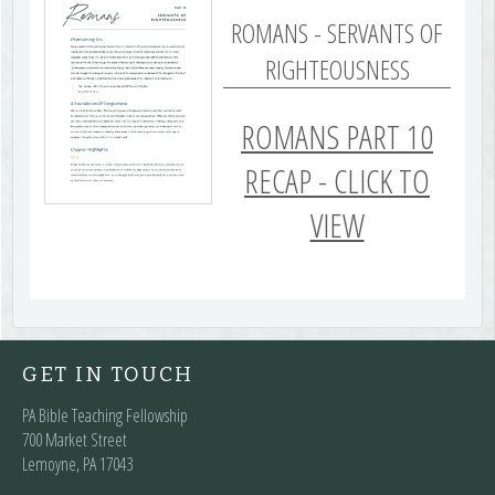
ROMANS - SERVANTS OF
RIGHTEOUSNESS
ROMANS PART 10
RECAP - CLICK TO
VIEW
GET IN TOUCH
PA Bible Teaching Fellowship
700 Market Street
Lemoyne, PA 17043