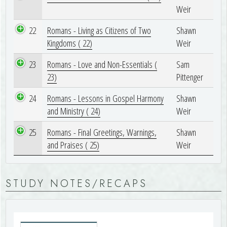
Weir
22
Romans - Living as Citizens of Two
Shawn
Kingdoms ( 22)
Weir
23
Romans - Love and Non-Essentials (
Sam
23)
Pittenger
24
Romans - Lessons in Gospel Harmony
Shawn
and Ministry ( 24)
Weir
25
Romans - Final Greetings, Warnings,
Shawn
and Praises ( 25)
Weir
STUDY NOTES/RECAPS