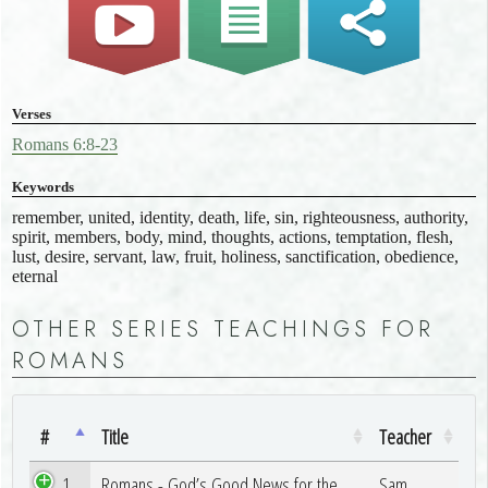
Verses
Romans 6:8-23
Keywords
remember, united, identity, death, life, sin, righteousness, authority,
spirit, members, body, mind, thoughts, actions, temptation, flesh,
lust, desire, servant, law, fruit, holiness, sanctification, obedience,
eternal
OTHER SERIES TEACHINGS FOR
ROMANS
#
Title
Teacher
1
Romans - God’s Good News for the
Sam