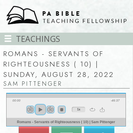
TEACHINGS
ROMANS - SERVANTS OF
RIGHTEOUSNESS ( 10) |
SUNDAY, AUGUST 28, 2022
SAM PITTENGER
00:00
-46:37
1x
Romans - Servants of Righteousness ( 10) | Sam Pittenger