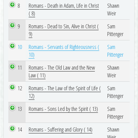
8
Romans - Death in Adam, Life in Christ
Shawn
( 8)
Weir
9
Romans - Dead to Sin, Alive in Christ (
Sam
9)
Pittenger
10
Romans - Servants of Righteousness (
Sam
10)
Pittenger
11
Romans - The Old Law and the New
Shawn
Law ( 11)
Weir
12
Romans - The Law of the Spirit of Life (
Sam
12)
Pittenger
13
Romans - Sons Led by the Spirit ( 13)
Sam
Pittenger
14
Romans - Suffering and Glory ( 14)
Shawn
Weir