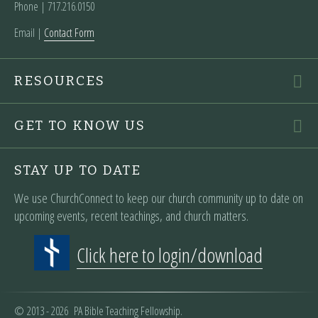
Phone | ‪717.216.0150
Email |
Contact Form
RESOURCES
GET TO KNOW US
STAY UP TO DATE
We use ChurchConnect to keep our church community up to date on
upcoming events, recent teachings, and church matters.
Click here to login/download
© 2013 - 2026 PA Bible Teaching Fellowship.