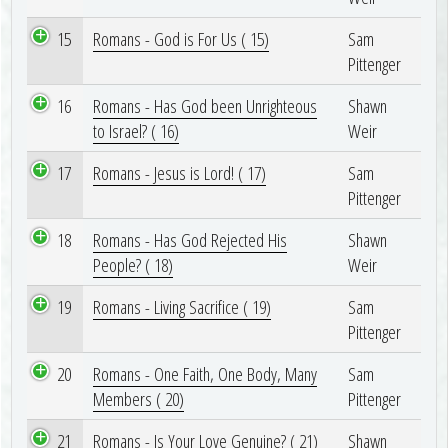
15
Romans - God is For Us ( 15)
Sam
Pittenger
16
Romans - Has God been Unrighteous
Shawn
to Israel? ( 16)
Weir
17
Romans - Jesus is Lord! ( 17)
Sam
Pittenger
18
Romans - Has God Rejected His
Shawn
People? ( 18)
Weir
19
Romans - Living Sacrifice ( 19)
Sam
Pittenger
20
Romans - One Faith, One Body, Many
Sam
Members ( 20)
Pittenger
21
Romans - Is Your Love Genuine? ( 21)
Shawn