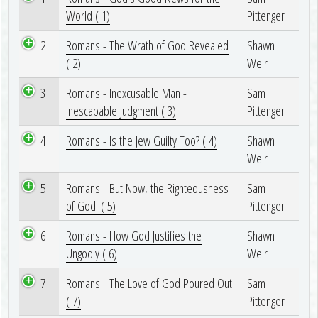
World ( 1)
Pittenger
2
Romans - The Wrath of God Revealed
Shawn
( 2)
Weir
3
Romans - Inexcusable Man -
Sam
Inescapable Judgment ( 3)
Pittenger
4
Romans - Is the Jew Guilty Too? ( 4)
Shawn
Weir
5
Romans - But Now, the Righteousness
Sam
of God! ( 5)
Pittenger
6
Romans - How God Justifies the
Shawn
Ungodly ( 6)
Weir
7
Romans - The Love of God Poured Out
Sam
( 7)
Pittenger