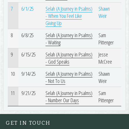
7
6/1/25
Selah (A Journey in Psalms)
Shawn
- When You Feel Like
Weir
Giving Up
8
6/8/25
Selah (A Journey in Psalms)
Sam
- Waiting
Pittenger
9
6/15/25
Selah (A Journey in Psalms)
Jesse
- God Speaks
McCree
10
9/14/25
Selah (A Journey in Psalms)
Shawn
- Not To Us
Weir
11
9/21/25
Selah (A Journey in Psalms)
Sam
- Number Our Days
Pittenger
GET IN TOUCH