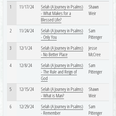
1
11/17/24
Selah (A Journey in Psalms)
Shawn
- What Makes for a
Weir
Blessed Life?
2
11/24/24
Selah (A Journey in Psalms)
Sam
- Only You
Pittenger
3
12/1/24
Selah (A Journey in Psalms)
Jesse
- No Better Place
McCree
4
12/8/24
Selah (A Journey in Psalms)
Sam
- The Rule and Reign of
Pittenger
God
5
12/15/24
Selah (A Journey in Psalms)
Shawn
- What is Man?
Weir
6
12/29/24
Selah (A Journey in Psalms)
Sam
- Remember
Pittenger