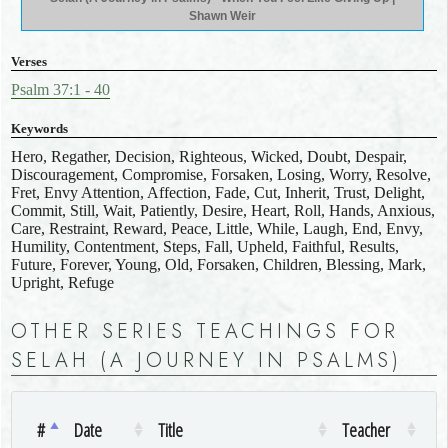
Shawn Weir
Verses
Psalm 37:1 - 40
Keywords
Hero, Regather, Decision, Righteous, Wicked, Doubt, Despair,
Discouragement, Compromise, Forsaken, Losing, Worry, Resolve,
Fret, Envy Attention, Affection, Fade, Cut, Inherit, Trust, Delight,
Commit, Still, Wait, Patiently, Desire, Heart, Roll, Hands, Anxious,
Care, Restraint, Reward, Peace, Little, While, Laugh, End, Envy,
Humility, Contentment, Steps, Fall, Upheld, Faithful, Results,
Future, Forever, Young, Old, Forsaken, Children, Blessing, Mark,
Upright, Refuge
OTHER SERIES TEACHINGS FOR
SELAH (A JOURNEY IN PSALMS)
#
Date
Title
Teacher