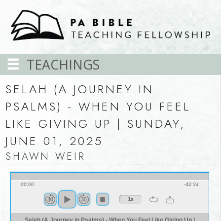
TEACHINGS
SELAH (A JOURNEY IN
PSALMS) - WHEN YOU FEEL
LIKE GIVING UP | SUNDAY,
JUNE 01, 2025
SHAWN WEIR
00:00
-42:34
1x
Selah (A Journey in Psalms) - When You Feel Like Giving Up |