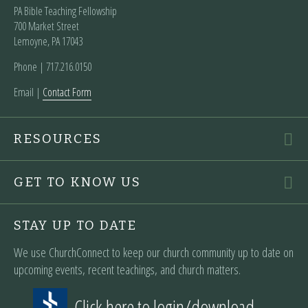
PA Bible Teaching Fellowship
700 Market Street
Lemoyne, PA 17043
Phone | ‪717.216.0150
Email |
Contact Form
RESOURCES
GET TO KNOW US
STAY UP TO DATE
We use ChurchConnect to keep our church community up to date on
upcoming events, recent teachings, and church matters.
Click here to login/download