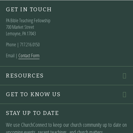
GET IN TOUCH
PA Bible Teaching Fellowship
700 Market Street
Lemoyne, PA 17043
Phone | ‪717.216.0150
Email |
Contact Form
RESOURCES
GET TO KNOW US
STAY UP TO DATE
We use ChurchConnect to keep our church community up to date on
upcoming events, recent teachings, and church matters.