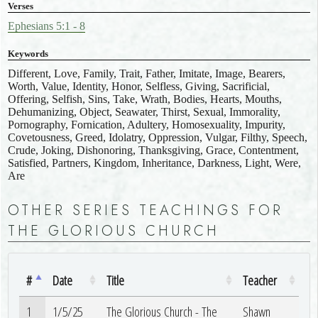
Verses
Ephesians 5:1 - 8
Keywords
Different, Love, Family, Trait, Father, Imitate, Image, Bearers,
Worth, Value, Identity, Honor, Selfless, Giving, Sacrificial,
Offering, Selfish, Sins, Take, Wrath, Bodies, Hearts, Mouths,
Dehumanizing, Object, Seawater, Thirst, Sexual, Immorality,
Pornography, Fornication, Adultery, Homosexuality, Impurity,
Covetousness, Greed, Idolatry, Oppression, Vulgar, Filthy, Speech,
Crude, Joking, Dishonoring, Thanksgiving, Grace, Contentment,
Satisfied, Partners, Kingdom, Inheritance, Darkness, Light, Were,
Are
OTHER SERIES TEACHINGS FOR
THE GLORIOUS CHURCH
#
Date
Title
Teacher
1
1/5/25
The Glorious Church - The
Shawn