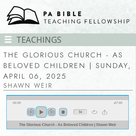
TEACHINGS
THE GLORIOUS CHURCH - AS
BELOVED CHILDREN | SUNDAY,
APRIL 06, 2025
SHAWN WEIR
00:00
-47:00
1x
The Glorious Church - As Beloved Children | Shawn Weir