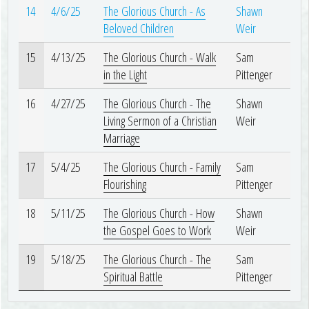
14
4/6/25
The Glorious Church - As
Shawn
Beloved Children
Weir
15
4/13/25
The Glorious Church - Walk
Sam
in the Light
Pittenger
16
4/27/25
The Glorious Church - The
Shawn
Living Sermon of a Christian
Weir
Marriage
17
5/4/25
The Glorious Church - Family
Sam
Flourishing
Pittenger
18
5/11/25
The Glorious Church - How
Shawn
the Gospel Goes to Work
Weir
19
5/18/25
The Glorious Church - The
Sam
Spiritual Battle
Pittenger