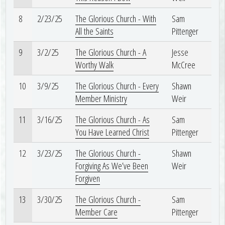
8
2/23/25
The Glorious Church - With
Sam
All the Saints
Pittenger
9
3/2/25
The Glorious Church - A
Jesse
Worthy Walk
McCree
10
3/9/25
The Glorious Church - Every
Shawn
Member Ministry
Weir
11
3/16/25
The Glorious Church - As
Sam
You Have Learned Christ
Pittenger
12
3/23/25
The Glorious Church -
Shawn
Forgiving As We’ve Been
Weir
Forgiven
13
3/30/25
The Glorious Church -
Sam
Member Care
Pittenger