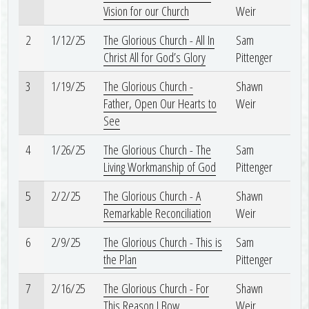
Vision for our Church
Weir
2
1/12/25
The Glorious Church - All In
Sam
Christ All for God’s Glory
Pittenger
3
1/19/25
The Glorious Church -
Shawn
Father, Open Our Hearts to
Weir
See
4
1/26/25
The Glorious Church - The
Sam
Living Workmanship of God
Pittenger
5
2/2/25
The Glorious Church - A
Shawn
Remarkable Reconciliation
Weir
6
2/9/25
The Glorious Church - This is
Sam
the Plan
Pittenger
7
2/16/25
The Glorious Church - For
Shawn
This Reason I Bow
Weir