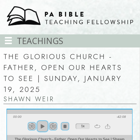
TEACHINGS
THE GLORIOUS CHURCH -
FATHER, OPEN OUR HEARTS
TO SEE | SUNDAY, JANUARY
19, 2025
SHAWN WEIR
00:00
-42:08
1x
The Glorious Church - Father, Open Our Hearts to See | Shawn