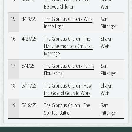
Beloved Children
Weir
15
4/13/25
The Glorious Church - Walk
Sam
in the Light
Pittenger
16
4/27/25
The Glorious Church - The
Shawn
Living Sermon of a Christian
Weir
Marriage
17
5/4/25
The Glorious Church - Family
Sam
Flourishing
Pittenger
18
5/11/25
The Glorious Church - How
Shawn
the Gospel Goes to Work
Weir
19
5/18/25
The Glorious Church - The
Sam
Spiritual Battle
Pittenger