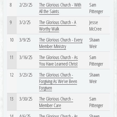
8
2/23/25
The Glorious Church - With
Sam
All the Saints
Pittenger
9
3/2/25
The Glorious Church - A
Jesse
Worthy Walk
McCree
10
3/9/25
The Glorious Church - Every
Shawn
Member Ministry
Weir
11
3/16/25
The Glorious Church - As
Sam
You Have Learned Christ
Pittenger
12
3/23/25
The Glorious Church -
Shawn
Forgiving As We’ve Been
Weir
Forgiven
13
3/30/25
The Glorious Church -
Sam
Member Care
Pittenger
14
4/6/25
The Glorious Church - As
Shawn