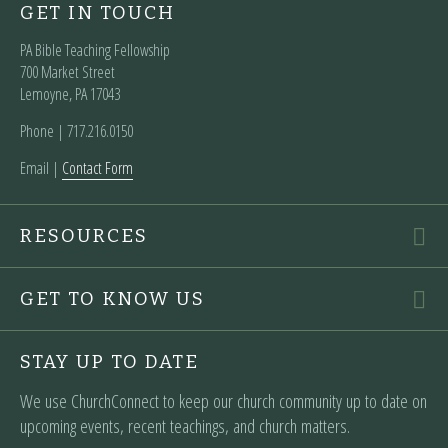
GET IN TOUCH
PA Bible Teaching Fellowship
700 Market Street
Lemoyne, PA 17043
Phone | ‪717.216.0150
Email |
Contact Form
RESOURCES
GET TO KNOW US
STAY UP TO DATE
We use ChurchConnect to keep our church community up to date on
upcoming events, recent teachings, and church matters.