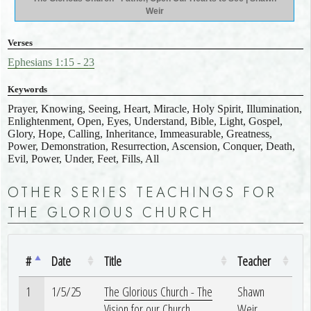
Weir
Verses
Ephesians 1:15 - 23
Keywords
Prayer, Knowing, Seeing, Heart, Miracle, Holy Spirit, Illumination,
Enlightenment, Open, Eyes, Understand, Bible, Light, Gospel,
Glory, Hope, Calling, Inheritance, Immeasurable, Greatness,
Power, Demonstration, Resurrection, Ascension, Conquer, Death,
Evil, Power, Under, Feet, Fills, All
OTHER SERIES TEACHINGS FOR
THE GLORIOUS CHURCH
#
Date
Title
Teacher
1
1/5/25
The Glorious Church - The
Shawn
Vision for our Church
Weir