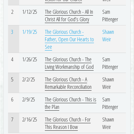
2
1/12/25
The Glorious Church - All In
Sam
Christ All for God’s Glory
Pittenger
3
1/19/25
The Glorious Church -
Shawn
Father, Open Our Hearts to
Weir
See
4
1/26/25
The Glorious Church - The
Sam
Living Workmanship of God
Pittenger
5
2/2/25
The Glorious Church - A
Shawn
Remarkable Reconciliation
Weir
6
2/9/25
The Glorious Church - This is
Sam
the Plan
Pittenger
7
2/16/25
The Glorious Church - For
Shawn
This Reason I Bow
Weir