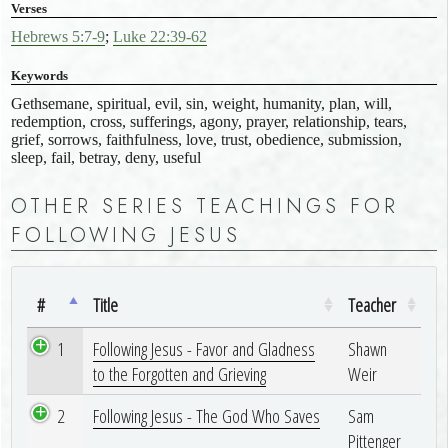
Verses
Hebrews 5:7-9
;
Luke 22:39-62
Keywords
Gethsemane, spiritual, evil, sin, weight, humanity, plan, will,
redemption, cross, sufferings, agony, prayer, relationship, tears,
grief, sorrows, faithfulness, love, trust, obedience, submission,
sleep, fail, betray, deny, useful
OTHER SERIES TEACHINGS FOR
FOLLOWING JESUS
#
Title
Teacher
1
Following Jesus - Favor and Gladness
Shawn
to the Forgotten and Grieving
Weir
2
Following Jesus - The God Who Saves
Sam
Pittenger