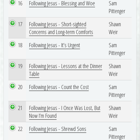
16
Following Jesus - Blessing and Woe
Sam
Pittenger
17
Following Jesus - Short-sighted
Shawn
Concerns and Long-term Comforts
Weir
18
Following Jesus - It’s Urgent
Sam
Pittenger
19
Following Jesus - Lessons at the Dinner
Shawn
Table
Weir
20
Following Jesus - Count the Cost
Sam
Pittenger
21
Following Jesus - I Once Was Lost, But
Shawn
Now I’m Found
Weir
22
Following Jesus - Shrewd Sons
Sam
Pittenger