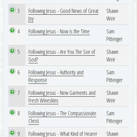
3
Following Jesus - Good News of Great
Shawn
Joy
Weir
4
Following Jesus - Now is the Time
Sam
Pittenger
5
Following Jesus - Are You The Son of
Shawn
God?
Weir
6
Following Jesus - Authority and
Sam
Response
Pittenger
7
Following Jesus - New Garments and
Shawn
Fresh Wineskins
Weir
8
Following Jesus - The Compassionate
Sam
Christ
Pittenger
9
Following Jesus - What Kind of Hearer
Shawn