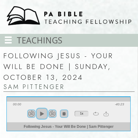
TEACHINGS
FOLLOWING JESUS - YOUR
WILL BE DONE | SUNDAY,
OCTOBER 13, 2024
SAM PITTENGER
00:00
-40:23
1x
Following Jesus - Your Will Be Done | Sam Pittenger