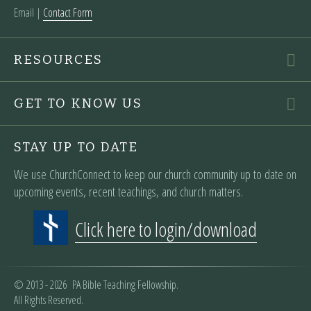
Email |
Contact Form
RESOURCES
GET TO KNOW US
STAY UP TO DATE
We use ChurchConnect to keep our church community up to date on
upcoming events, recent teachings, and church matters.
Click here to login/download
© 2013 - 2026 PA Bible Teaching Fellowship.
All Rights Reserved.