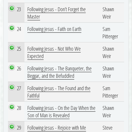
23
Following Jesus - Don’t Forget the
Shawn
Master
Weir
24
Following Jesus - Faith on Earth
Sam
Pittenger
25
Following Jesus - Not Who We
Shawn
Expected
Weir
26
Following Jesus - The Banqueter, the
Shawn
Beggar, and the Befuddled
Weir
27
Following Jesus - The Found and the
Sam
Faithful
Pittenger
28
Following Jesus - On the Day When the
Shawn
Son of Man is Revealed
Weir
29
Following Jesus - Rejoice with Me
Steve