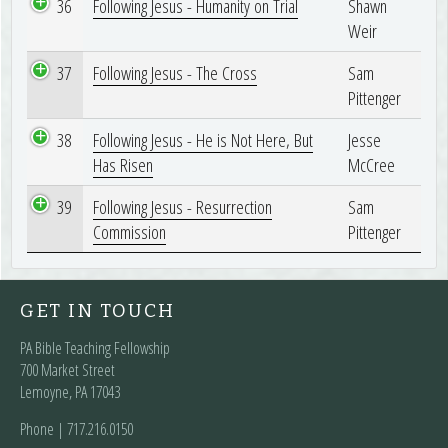
36
Following Jesus - Humanity on Trial
Shawn
Weir
37
Following Jesus - The Cross
Sam
Pittenger
38
Following Jesus - He is Not Here, But
Jesse
Has Risen
McCree
39
Following Jesus - Resurrection
Sam
Commission
Pittenger
GET IN TOUCH
PA Bible Teaching Fellowship
700 Market Street
Lemoyne, PA 17043
Phone | ‪717.216.0150