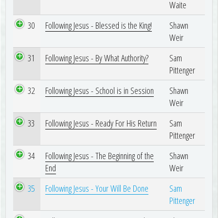
Waite
30
Following Jesus - Blessed is the King!
Shawn
Weir
31
Following Jesus - By What Authority?
Sam
Pittenger
32
Following Jesus - School is in Session
Shawn
Weir
33
Following Jesus - Ready For His Return
Sam
Pittenger
34
Following Jesus - The Beginning of the
Shawn
End
Weir
35
Following Jesus - Your Will Be Done
Sam
Pittenger