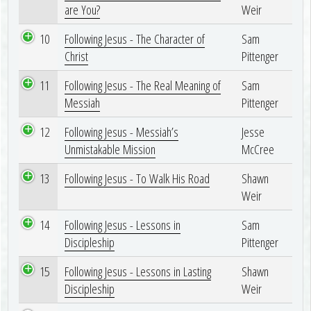
are You?
Weir
10
Following Jesus - The Character of
Sam
Christ
Pittenger
11
Following Jesus - The Real Meaning of
Sam
Messiah
Pittenger
12
Following Jesus - Messiah’s
Jesse
Unmistakable Mission
McCree
13
Following Jesus - To Walk His Road
Shawn
Weir
14
Following Jesus - Lessons in
Sam
Discipleship
Pittenger
15
Following Jesus - Lessons in Lasting
Shawn
Discipleship
Weir