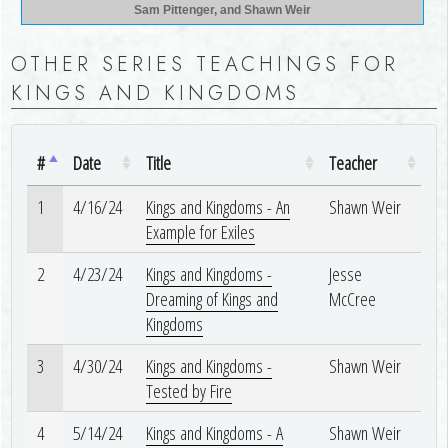
Sam Pittenger, and Shawn Weir
OTHER SERIES TEACHINGS FOR
KINGS AND KINGDOMS
#
Date
Title
Teacher
1
4/16/24
Kings and Kingdoms - An
Shawn Weir
Example for Exiles
2
4/23/24
Kings and Kingdoms -
Jesse
Dreaming of Kings and
McCree
Kingdoms
3
4/30/24
Kings and Kingdoms -
Shawn Weir
Tested by Fire
4
5/14/24
Kings and Kingdoms - A
Shawn Weir