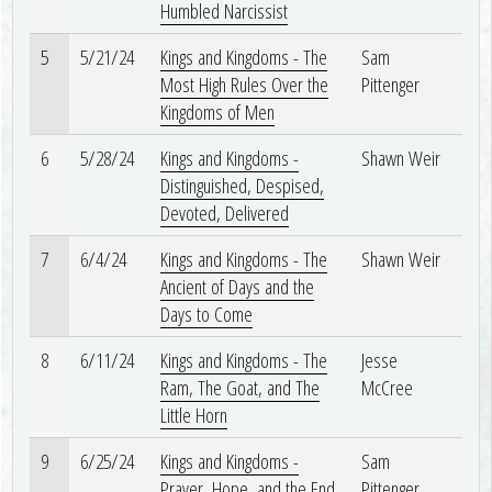
Humbled Narcissist
5
5/21/24
Kings and Kingdoms - The
Sam
Most High Rules Over the
Pittenger
Kingdoms of Men
6
5/28/24
Kings and Kingdoms -
Shawn Weir
Distinguished, Despised,
Devoted, Delivered
7
6/4/24
Kings and Kingdoms - The
Shawn Weir
Ancient of Days and the
Days to Come
8
6/11/24
Kings and Kingdoms - The
Jesse
Ram, The Goat, and The
McCree
Little Horn
9
6/25/24
Kings and Kingdoms -
Sam
Prayer, Hope, and the End
Pittenger