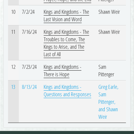
10
7/2/24
Kings and Kingdoms - The
Shawn Weir
Last Vision and Word
11
7/16/24
Kings and Kingdoms - The
Shawn Weir
Troubles to Come, The
Kings to Arise, and The
Last of All
12
7/23/24
Kings and Kingdoms -
Sam
There is Hope
Pittenger
13
8/13/24
Kings and Kingdoms -
Greg Earle,
Questions and Responses
Sam
Pittenger,
and Shawn
Weir