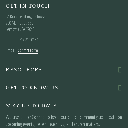
GET IN TOUCH
PA Bible Teaching Fellowship
700 Market Street
Lemoyne, PA 17043
Phone | ‪717.216.0150
Email |
Contact Form
RESOURCES
GET TO KNOW US
STAY UP TO DATE
We use ChurchConnect to keep our church community up to date on
upcoming events, recent teachings, and church matters.