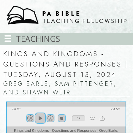
TEACHINGS
KINGS AND KINGDOMS -
QUESTIONS AND RESPONSES |
TUESDAY, AUGUST 13, 2024
GREG EARLE, SAM PITTENGER,
AND SHAWN WEIR
00:00
-64:50
1x
Kings and Kingdoms - Questions and Responses | Greg Earle,