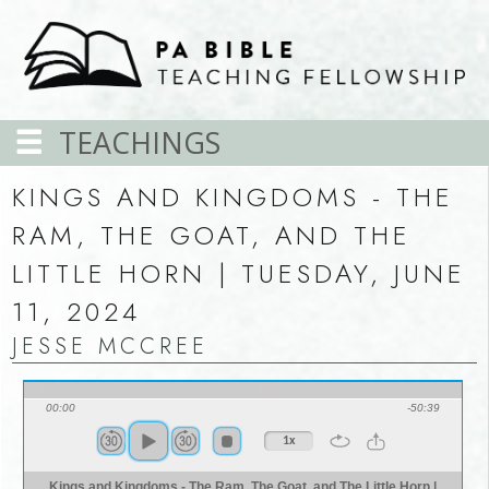
TEACHINGS
KINGS AND KINGDOMS - THE
RAM, THE GOAT, AND THE
LITTLE HORN | TUESDAY, JUNE
11, 2024
JESSE MCCREE
00:00
-50:39
1x
Kings and Kingdoms - The Ram, The Goat, and The Little Horn |