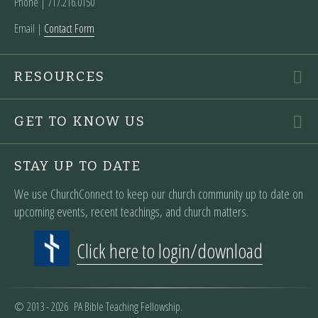
Phone | ‪717.216.0150
Email |
Contact Form
RESOURCES
GET TO KNOW US
STAY UP TO DATE
We use ChurchConnect to keep our church community up to date on
upcoming events, recent teachings, and church matters.
Click here to login/download
© 2013 - 2026 PA Bible Teaching Fellowship.