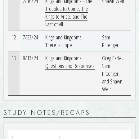
11
7/16/24
Kings and Kingdoms - The
Shawn Weir
Troubles to Come, The
Kings to Arise, and The
Last of All
12
7/23/24
Kings and Kingdoms -
Sam
There is Hope
Pittenger
13
8/13/24
Kings and Kingdoms -
Greg Earle,
Questions and Responses
Sam
Pittenger,
and Shawn
Weir
STUDY NOTES/RECAPS