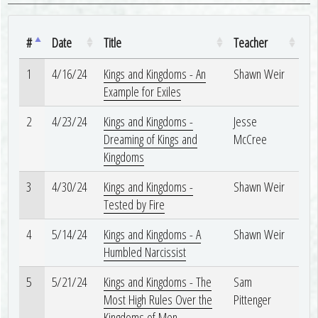
#
Date
Title
Teacher
1
4/16/24
Kings and Kingdoms - An
Shawn Weir
Example for Exiles
2
4/23/24
Kings and Kingdoms -
Jesse
Dreaming of Kings and
McCree
Kingdoms
3
4/30/24
Kings and Kingdoms -
Shawn Weir
Tested by Fire
4
5/14/24
Kings and Kingdoms - A
Shawn Weir
Humbled Narcissist
5
5/21/24
Kings and Kingdoms - The
Sam
Most High Rules Over the
Pittenger
Kingdoms of Men