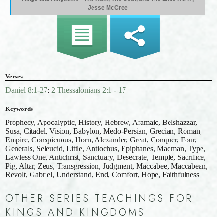
Jesse McCree
Verses
Daniel 8:1-27
;
2 Thessalonians 2:1 - 17
Keywords
Prophecy, Apocalyptic, History, Hebrew, Aramaic, Belshazzar,
Susa, Citadel, Vision, Babylon, Medo-Persian, Grecian, Roman,
Empire, Conspicuous, Horn, Alexander, Great, Conquer, Four,
Generals, Seleucid, Little, Antiochus, Epiphanes, Madman, Type,
Lawless One, Antichrist, Sanctuary, Desecrate, Temple, Sacrifice,
Pig, Altar, Zeus, Transgression, Judgment, Maccabee, Maccabean,
Revolt, Gabriel, Understand, End, Comfort, Hope, Faithfulness
OTHER SERIES TEACHINGS FOR
KINGS AND KINGDOMS