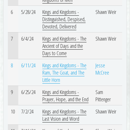
6
5/28/24
Kings and Kingdoms -
Shawn Weir
Distinguished, Despised,
Devoted, Delivered
7
6/4/24
Kings and Kingdoms - The
Shawn Weir
Ancient of Days and the
Days to Come
8
6/11/24
Kings and Kingdoms - The
Jesse
Ram, The Goat, and The
McCree
Little Horn
9
6/25/24
Kings and Kingdoms -
Sam
Prayer, Hope, and the End
Pittenger
10
7/2/24
Kings and Kingdoms - The
Shawn Weir
Last Vision and Word