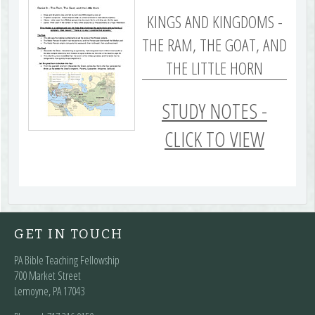
KINGS AND KINGDOMS -
THE RAM, THE GOAT, AND
THE LITTLE HORN
STUDY NOTES -
CLICK TO VIEW
GET IN TOUCH
PA Bible Teaching Fellowship
700 Market Street
Lemoyne, PA 17043