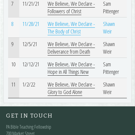
7
11/21/21
We Believe, We Declare -
Sam
Followers of Christ
Pittenger
8
11/28/21
We Believe, We Declare -
Shawn
The Body of Christ
Weir
9
12/5/21
We Believe, We Declare -
Shawn
Deliverance from Death
Weir
10
12/12/21
We Believe, We Declare -
Sam
Hope in All Things New
Pittenger
11
1/2/22
We Believe, We Declare -
Shawn
Glory to God Alone
Weir
GET IN TOUCH
PA Bible Teaching Fellowship
700 Market Street