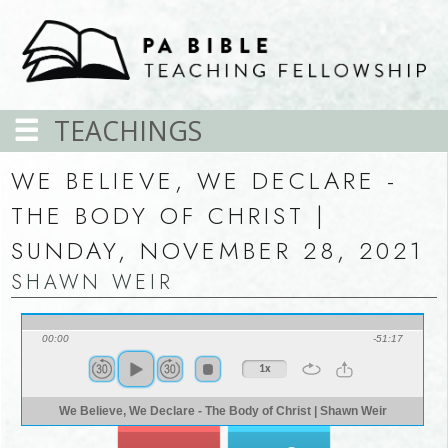
TEACHINGS
WE BELIEVE, WE DECLARE -
THE BODY OF CHRIST |
SUNDAY, NOVEMBER 28, 2021
SHAWN WEIR
00:00
-51:17
1x
We Believe, We Declare - The Body of Christ | Shawn Weir