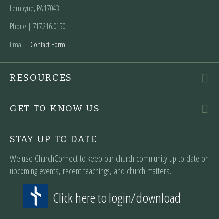
Lemoyne, PA 17043
Phone | ‪717.216.0150
Email |
Contact Form
RESOURCES
GET TO KNOW US
STAY UP TO DATE
We use ChurchConnect to keep our church community up to date on
upcoming events, recent teachings, and church matters.
Click here to login/download