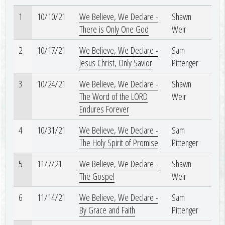
1
10/10/21
We Believe, We Declare -
Shawn
There is Only One God
Weir
2
10/17/21
We Believe, We Declare -
Sam
Jesus Christ, Only Savior
Pittenger
3
10/24/21
We Believe, We Declare -
Shawn
The Word of the LORD
Weir
Endures Forever
4
10/31/21
We Believe, We Declare -
Sam
The Holy Spirit of Promise
Pittenger
5
11/7/21
We Believe, We Declare -
Shawn
The Gospel
Weir
6
11/14/21
We Believe, We Declare -
Sam
By Grace and Faith
Pittenger