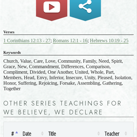
Verses
1 Corinthians 12:13 - 27
;
Romans 12:1 - 16
;
Hebrews 10:19 - 25
Keywords
Church, Value, Care, Love, Community, Family, Need, Spirit,
Grace, New, Commandment, Differences, Comparison,
Compliment, Divided, One Another, United, Whole, Part,
Members, Head, Envy, Inferior, Insecure, Unity, Pleased, Isolation,
Honor, Suffering, Rejoicing, Forsake, Assembling, Gathering,
Together
OTHER SERIES TEACHINGS FOR
WE BELIEVE, WE DECLARE
#
Date
Title
Teacher